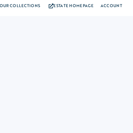
OUR COLLECTIONS
ESTATE HOMEPAGE
ACCOUNT