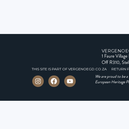
VERGENOE
1 Faure Villag
Off R310, Ste
THIS SITE IS PART OF VERGENOEGD.CO.ZA
RETURN 
We are proud to be 
European Heritage Pro