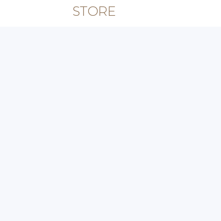
STORE