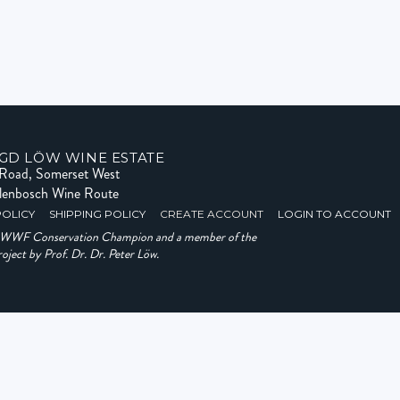
GD LÖW WINE ESTATE
e Road, Somerset West
llenbosch Wine Route
POLICY
SHIPPING POLICY
CREATE ACCOUNT
LOGIN TO ACCOUNT
a WWF Conservation Champion and a member of the
ject by Prof. Dr. Dr. Peter Löw.