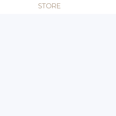
STORE