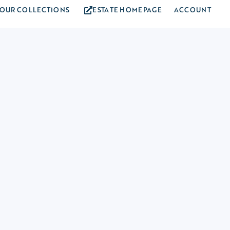
OUR COLLECTIONS
ESTATE HOMEPAGE
ACCOUNT