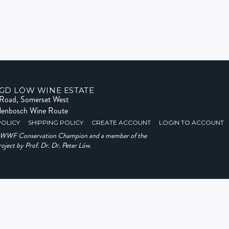
GD LÖW WINE ESTATE
e Road, Somerset West
llenbosch Wine Route
POLICY
SHIPPING POLICY
CREATE ACCOUNT
LOGIN TO ACCOUNT
a WWF Conservation Champion and a member of the
ject by Prof. Dr. Dr. Peter Löw.