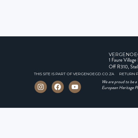
VERGENOE
1 Faure Villag
Off R310, Ste
THIS SITE IS PART OF VERGENOEGD.CO.ZA
RETURN 
We are proud to be 
European Heritage Pro