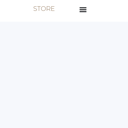
STORE