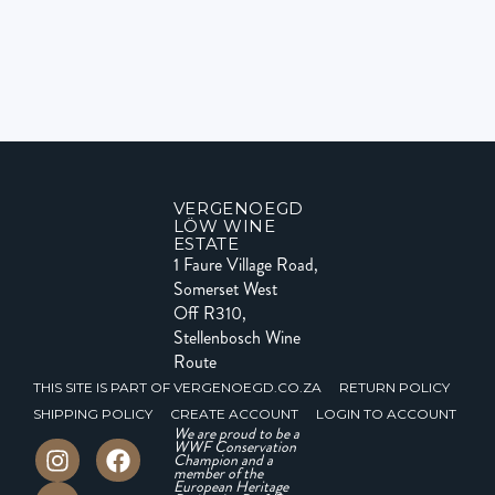
VERGENOEGD
LÖW WINE
ESTATE
1 Faure Village Road,
Somerset West
Off R310,
Stellenbosch Wine
Route
THIS SITE IS PART OF VERGENOEGD.CO.ZA
RETURN POLICY
SHIPPING POLICY
CREATE ACCOUNT
LOGIN TO ACCOUNT
We are proud to be a
WWF Conservation
Champion and a
member of the
European Heritage