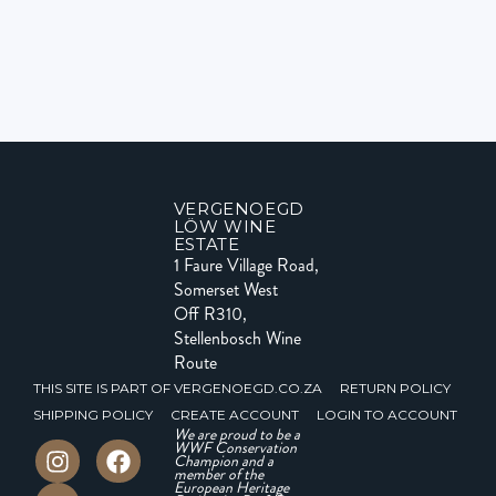
VERGENOEGD
LÖW WINE
ESTATE
1 Faure Village Road,
Somerset West
Off R310,
Stellenbosch Wine
Route
THIS SITE IS PART OF VERGENOEGD.CO.ZA
RETURN POLICY
SHIPPING POLICY
CREATE ACCOUNT
LOGIN TO ACCOUNT
We are proud to be a
WWF Conservation
Champion and a
member of the
European Heritage