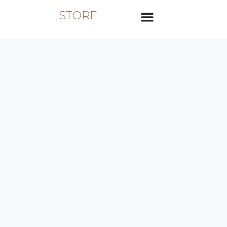
STORE